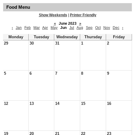
Food Menu
Show Weekends
|
Printer Friendly
«
June 2023
»
‹
Jan
Feb
Mar
Apr
May
Jun
Jul
Aug
Sep
Oct
Nov
Dec
›
Monday
Tuesday
Wednesday
Thursday
Friday
29
30
31
1
2
5
6
7
8
9
12
13
14
15
16
19
20
21
22
23