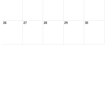
26
27
28
29
30