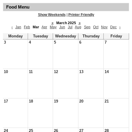
Food Menu
Show Weekends
|
Printer Friendly
«
March 2025
»
‹
Jan
Feb
Mar
Apr
May
Jun
Jul
Aug
Sep
Oct
Nov
Dec
›
Monday
Tuesday
Wednesday
Thursday
Friday
3
4
5
6
7
10
11
12
13
14
17
18
19
20
21
24
25
26
27
28