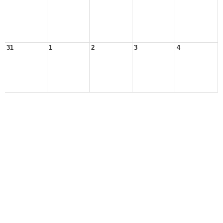
31
1
2
3
4