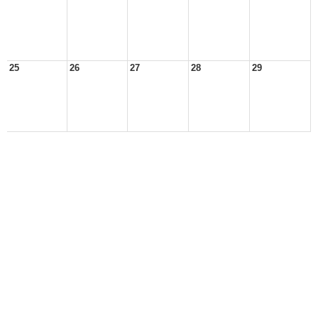
25
26
27
28
29