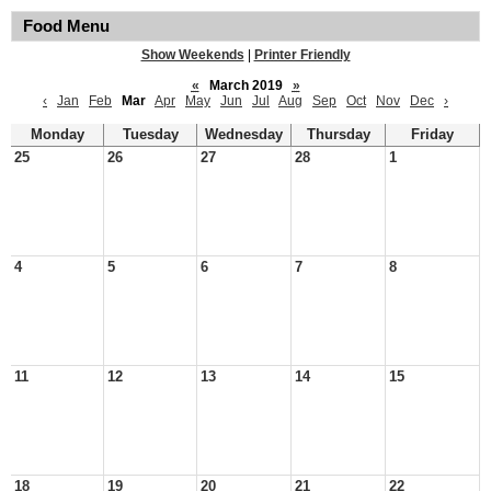
Food Menu
Show Weekends
|
Printer Friendly
«
March 2019
»
‹
Jan
Feb
Mar
Apr
May
Jun
Jul
Aug
Sep
Oct
Nov
Dec
›
Monday
Tuesday
Wednesday
Thursday
Friday
25
26
27
28
1
4
5
6
7
8
11
12
13
14
15
18
19
20
21
22