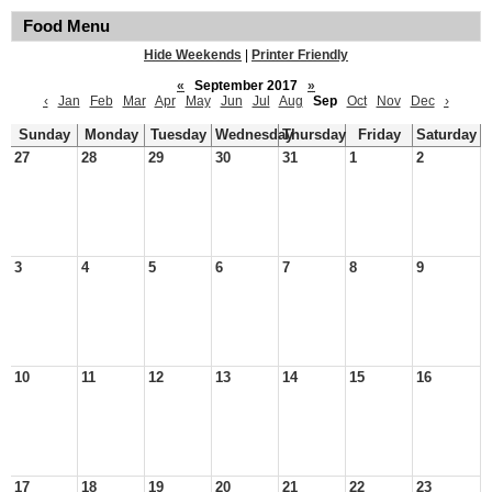
Food Menu
Hide Weekends
|
Printer Friendly
«
September 2017
»
‹
Jan
Feb
Mar
Apr
May
Jun
Jul
Aug
Sep
Oct
Nov
Dec
›
Sunday
Monday
Tuesday
Wednesday
Thursday
Friday
Saturday
27
28
29
30
31
1
2
3
4
5
6
7
8
9
10
11
12
13
14
15
16
17
18
19
20
21
22
23