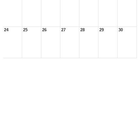
24
25
26
27
28
29
30