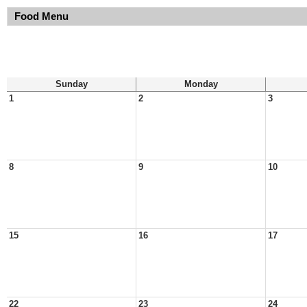
Food Menu
Sunday
Monday
1
2
3
8
9
10
15
16
17
22
23
24