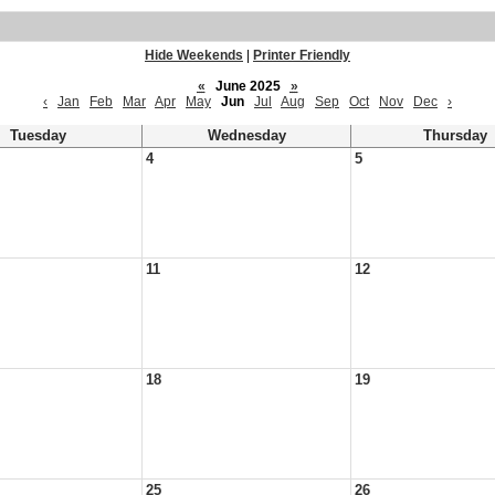
Hide Weekends
|
Printer Friendly
«
June 2025
»
‹
Jan
Feb
Mar
Apr
May
Jun
Jul
Aug
Sep
Oct
Nov
Dec
›
Tuesday
Wednesday
Thursday
4
5
11
12
18
19
25
26