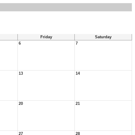
Friday
Saturday
6
7
13
14
20
21
27
28