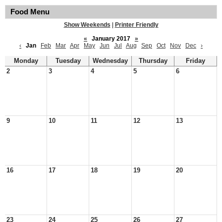
Food Menu
Show Weekends
|
Printer Friendly
«
January 2017
»
‹
Jan
Feb
Mar
Apr
May
Jun
Jul
Aug
Sep
Oct
Nov
Dec
›
Monday
Tuesday
Wednesday
Thursday
Friday
2
3
4
5
6
9
10
11
12
13
16
17
18
19
20
23
24
25
26
27