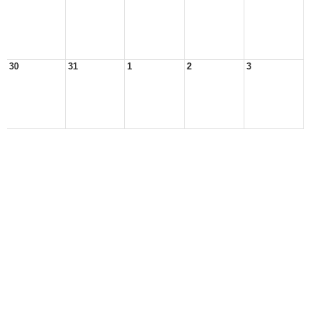
30
31
1
2
3