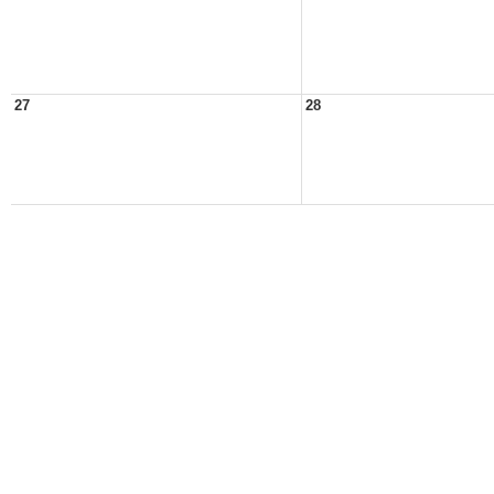
27
28