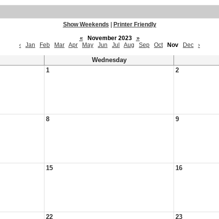
Show Weekends
|
Printer Friendly
«
November 2023
»
‹
Jan
Feb
Mar
Apr
May
Jun
Jul
Aug
Sep
Oct
Nov
Dec
›
Wednesday
1
2
8
9
15
16
22
23