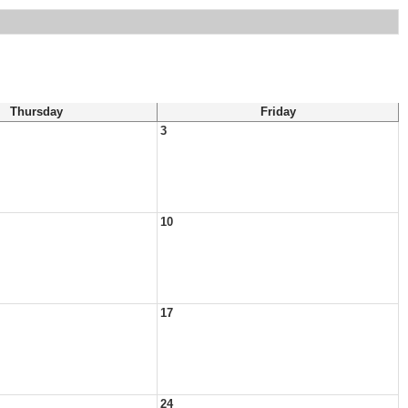
Thursday
Friday
3
10
17
24