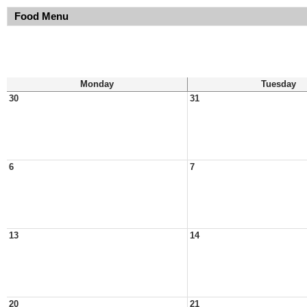
Food Menu
Monday
Tuesday
30
31
6
7
13
14
20
21