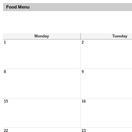
Food Menu
Monday
Tuesday
1
2
8
9
15
16
22
23