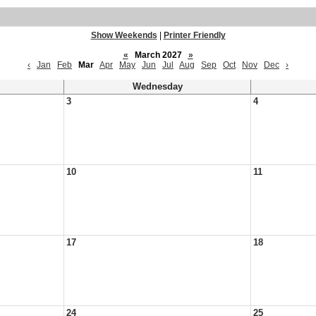
Show Weekends
|
Printer Friendly
«
March 2027
»
‹
Jan
Feb
Mar
Apr
May
Jun
Jul
Aug
Sep
Oct
Nov
Dec
›
Wednesday
3
4
10
11
17
18
24
25