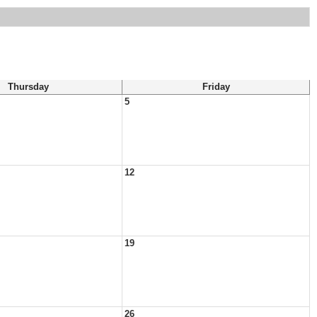
Thursday
Friday
5
12
19
26