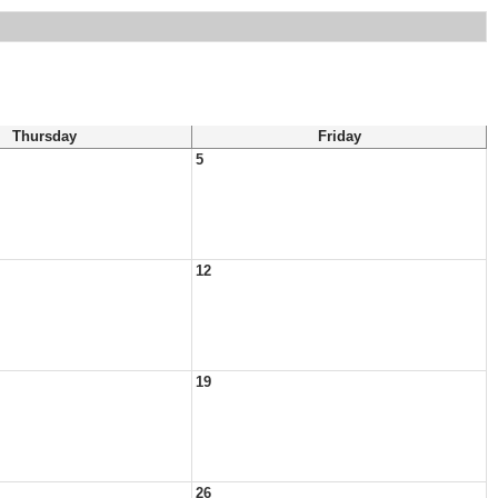
Thursday
Friday
5
12
19
26