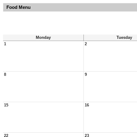
Food Menu
Monday
Tuesday
1
2
8
9
15
16
22
23