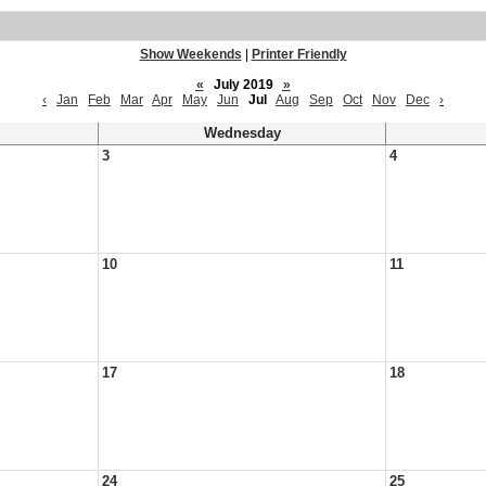
Show Weekends
|
Printer Friendly
«
July 2019
»
‹
Jan
Feb
Mar
Apr
May
Jun
Jul
Aug
Sep
Oct
Nov
Dec
›
Wednesday
3
4
10
11
17
18
24
25