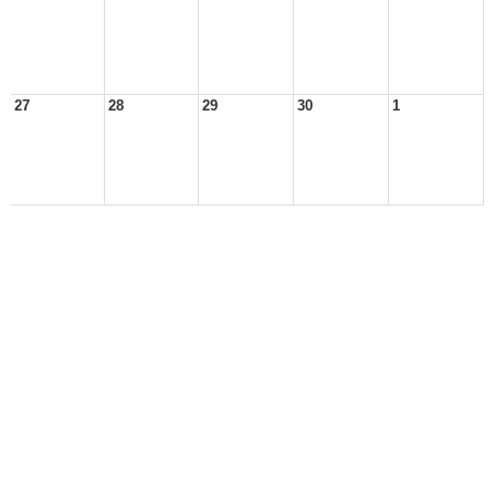
27
28
29
30
1