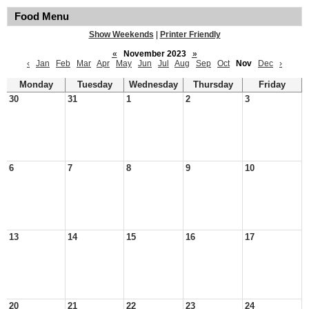
Food Menu
Show Weekends
|
Printer Friendly
«
November 2023
»
‹
Jan
Feb
Mar
Apr
May
Jun
Jul
Aug
Sep
Oct
Nov
Dec
›
Monday
Tuesday
Wednesday
Thursday
Friday
30
31
1
2
3
6
7
8
9
10
13
14
15
16
17
20
21
22
23
24