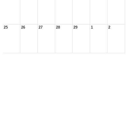
25
26
27
28
29
1
2