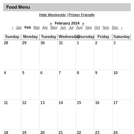
Food Menu
Hide Weekends
|
Printer Friendly
«
February 2024
»
‹
Jan
Feb
Mar
Apr
May
Jun
Jul
Aug
Sep
Oct
Nov
Dec
›
Sunday
Monday
Tuesday
Wednesday
Thursday
Friday
Saturday
28
29
30
31
1
2
3
4
5
6
7
8
9
10
11
12
13
14
15
16
17
18
19
20
21
22
23
24