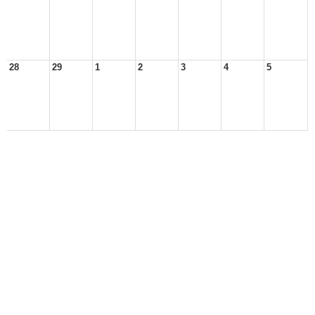
28
29
1
2
3
4
5