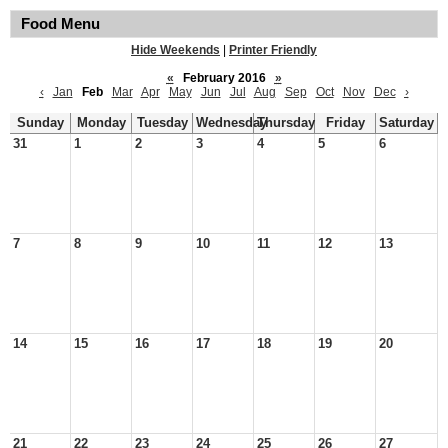
Food Menu
Hide Weekends
|
Printer Friendly
«
February 2016
»
‹
Jan
Feb
Mar
Apr
May
Jun
Jul
Aug
Sep
Oct
Nov
Dec
›
Sunday
Monday
Tuesday
Wednesday
Thursday
Friday
Saturday
31
1
2
3
4
5
6
7
8
9
10
11
12
13
14
15
16
17
18
19
20
21
22
23
24
25
26
27