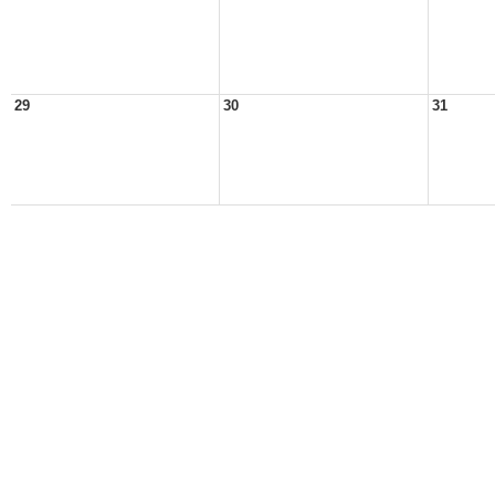
29
30
31