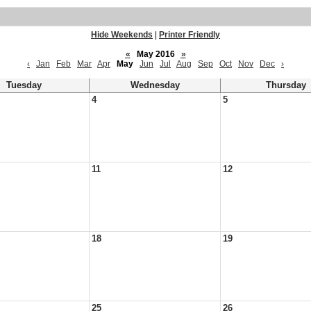
Hide Weekends
|
Printer Friendly
«
May 2016
»
‹
Jan
Feb
Mar
Apr
May
Jun
Jul
Aug
Sep
Oct
Nov
Dec
›
Tuesday
Wednesday
Thursday
4
5
11
12
18
19
25
26