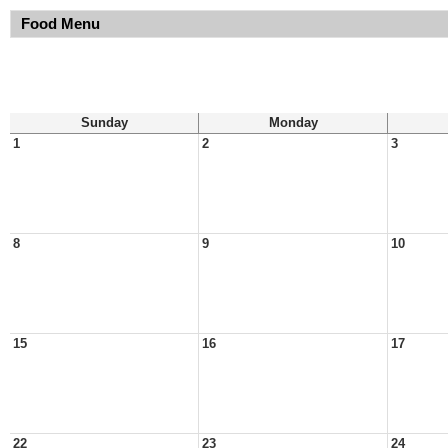
Food Menu
Sunday
Monday
1
2
3
8
9
10
15
16
17
22
23
24