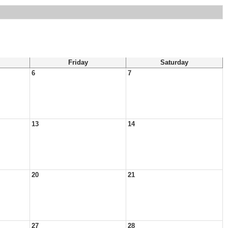
Friday
Saturday
6
7
13
14
20
21
27
28