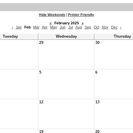
Hide Weekends
|
Printer Friendly
«
February 2025
»
‹
Jan
Feb
Mar
Apr
May
Jun
Jul
Aug
Sep
Oct
Nov
Dec
›
Tuesday
Wednesday
Thursday
29
30
5
6
12
13
19
20