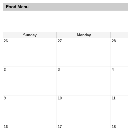
Food Menu
Sunday
Monday
26
27
28
2
3
4
9
10
11
16
17
18