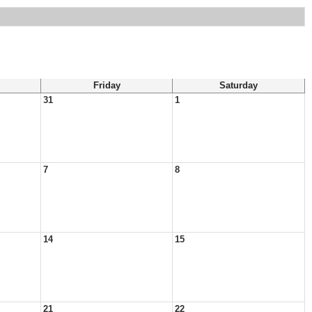
Friday
Saturday
31
1
7
8
14
15
21
22