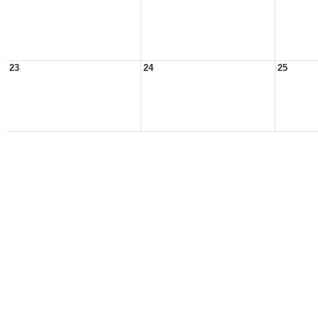
23
24
25