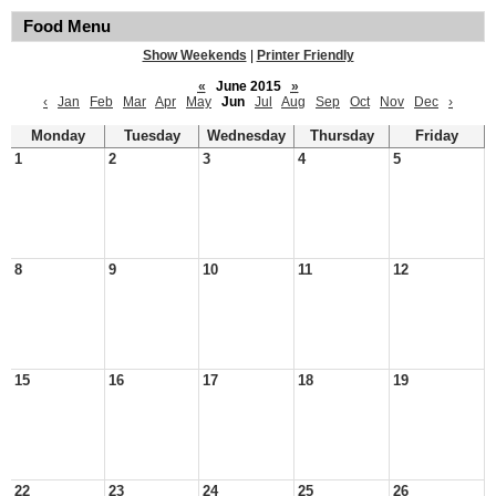
Food Menu
Show Weekends
|
Printer Friendly
«
June 2015
»
‹
Jan
Feb
Mar
Apr
May
Jun
Jul
Aug
Sep
Oct
Nov
Dec
›
Monday
Tuesday
Wednesday
Thursday
Friday
1
2
3
4
5
8
9
10
11
12
15
16
17
18
19
22
23
24
25
26