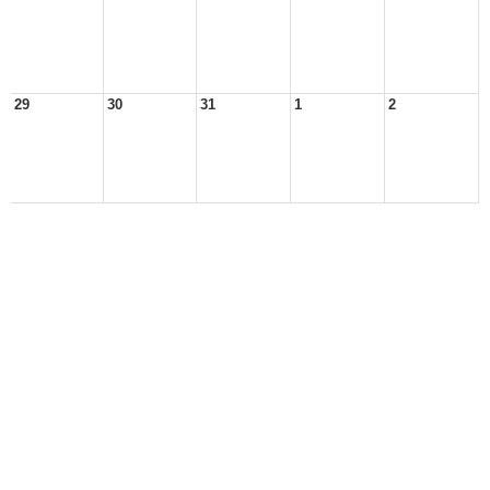
29
30
31
1
2