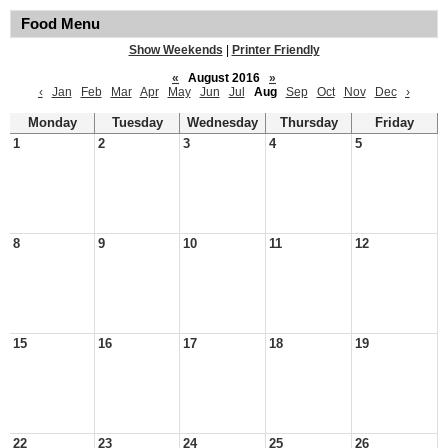
Food Menu
Show Weekends
|
Printer Friendly
«
August 2016
»
‹
Jan
Feb
Mar
Apr
May
Jun
Jul
Aug
Sep
Oct
Nov
Dec
›
Monday
Tuesday
Wednesday
Thursday
Friday
1
2
3
4
5
8
9
10
11
12
15
16
17
18
19
22
23
24
25
26