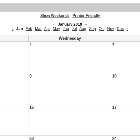
Show Weekends
|
Printer Friendly
«
January 2019
»
‹
Jan
Feb
Mar
Apr
May
Jun
Jul
Aug
Sep
Oct
Nov
Dec
›
Wednesday
2
3
9
10
16
17
23
24