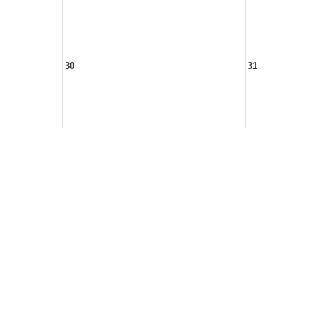
30
31