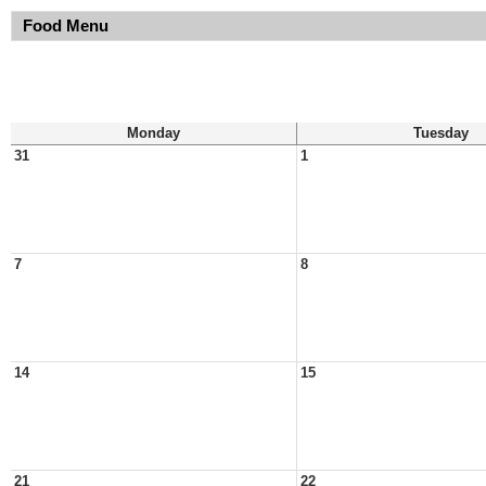
Food Menu
Monday
Tuesday
31
1
7
8
14
15
21
22