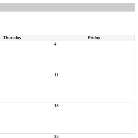
Thursday
Friday
4
11
18
25