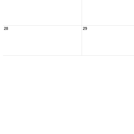
28
29