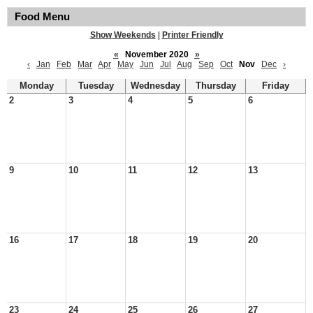
Food Menu
Show Weekends
|
Printer Friendly
«
November 2020
»
‹
Jan
Feb
Mar
Apr
May
Jun
Jul
Aug
Sep
Oct
Nov
Dec
›
Monday
Tuesday
Wednesday
Thursday
Friday
2
3
4
5
6
9
10
11
12
13
16
17
18
19
20
23
24
25
26
27