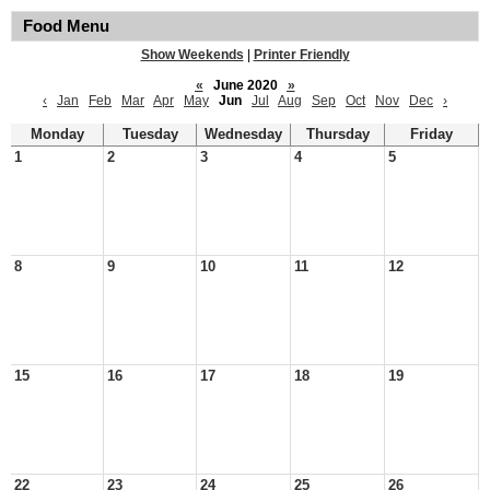
Food Menu
Show Weekends
|
Printer Friendly
«
June 2020
»
‹
Jan
Feb
Mar
Apr
May
Jun
Jul
Aug
Sep
Oct
Nov
Dec
›
Monday
Tuesday
Wednesday
Thursday
Friday
1
2
3
4
5
8
9
10
11
12
15
16
17
18
19
22
23
24
25
26