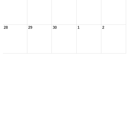
28
29
30
1
2