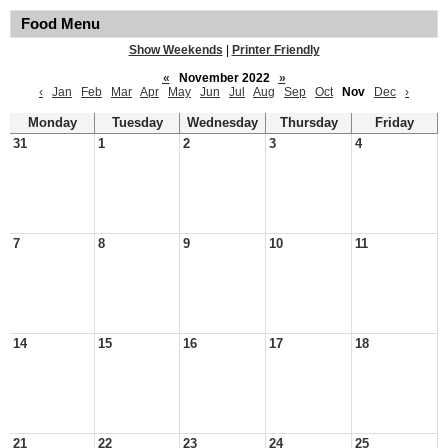
Food Menu
Show Weekends
|
Printer Friendly
«
November 2022
»
‹
Jan
Feb
Mar
Apr
May
Jun
Jul
Aug
Sep
Oct
Nov
Dec
›
Monday
Tuesday
Wednesday
Thursday
Friday
31
1
2
3
4
7
8
9
10
11
14
15
16
17
18
21
22
23
24
25