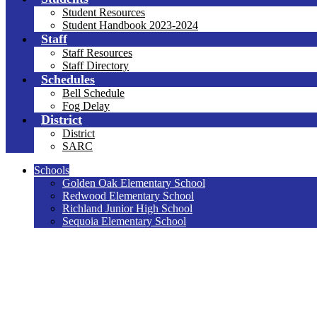
Student Resources
Student Handbook 2023-2024
Staff
Staff Resources
Staff Directory
Schedules
Bell Schedule
Fog Delay
District
District
SARC
Schools
Golden Oak Elementary School
Redwood Elementary School
Richland Junior High School
Sequoia Elementary School