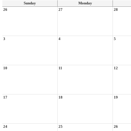
Sunday
Monday
26
27
28
3
4
5
10
11
12
17
18
19
24
25
26