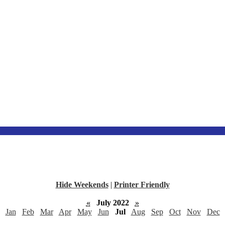
Hide Weekends
|
Printer Friendly
«
July 2022
»
Jan
Feb
Mar
Apr
May
Jun
Jul
Aug
Sep
Oct
Nov
Dec