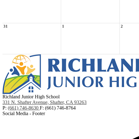
31
1
2
Richland Junior High School
331 N. Shafter Avenue, Shafter, CA 93263
P:
(661) 746-8630
F: (661) 746-8764
Social Media - Footer