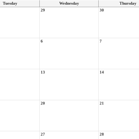
Tuesday
Wednesday
Thursday
29
30
6
7
13
14
20
21
27
28