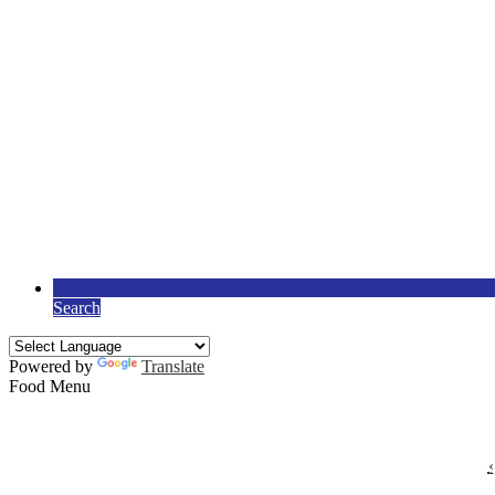
Search
Powered by
Translate
Food Menu
‹