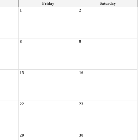
Friday
Saturday
1
2
8
9
15
16
22
23
29
30