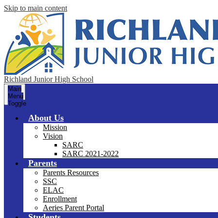
Skip to main content
Richland Junior High School
Main
Menu
Toggle
About Us
Mission
Vision
SARC
SARC 2021-2022
Parents
Parents Resources
SSC
ELAC
Enrollment
Aeries Parent Portal
Students