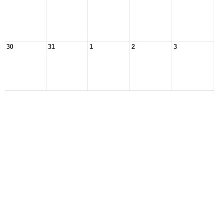
30
31
1
2
3