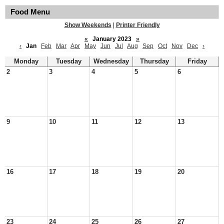
Food Menu
Show Weekends
|
Printer Friendly
«
January 2023
»
‹
Jan
Feb
Mar
Apr
May
Jun
Jul
Aug
Sep
Oct
Nov
Dec
›
Monday
Tuesday
Wednesday
Thursday
Friday
2
3
4
5
6
9
10
11
12
13
16
17
18
19
20
23
24
25
26
27