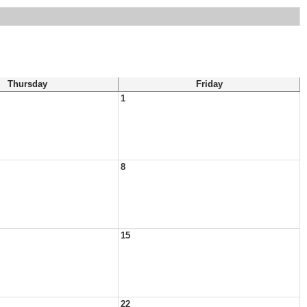
Thursday
Friday
1
8
15
22