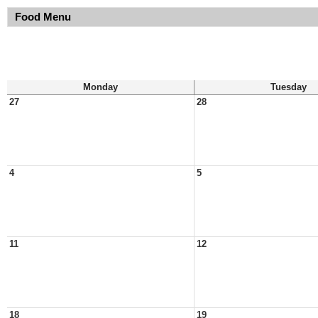
Food Menu
Monday
Tuesday
27
28
4
5
11
12
18
19