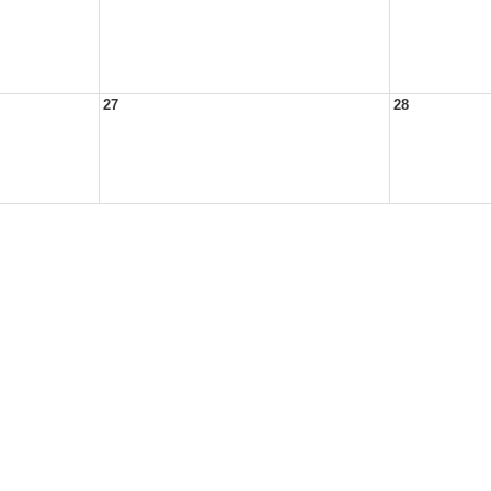
27
28