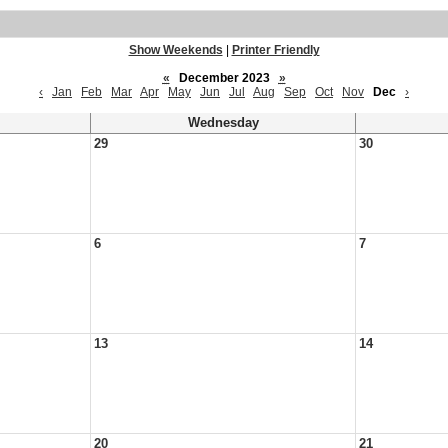
Show Weekends
|
Printer Friendly
«
December 2023
»
‹
Jan
Feb
Mar
Apr
May
Jun
Jul
Aug
Sep
Oct
Nov
Dec
›
Wednesday
29
30
6
7
13
14
20
21