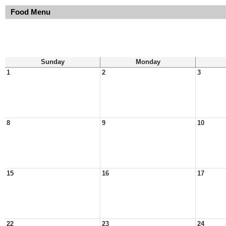
Food Menu
Sunday
Monday
1
2
3
8
9
10
15
16
17
22
23
24