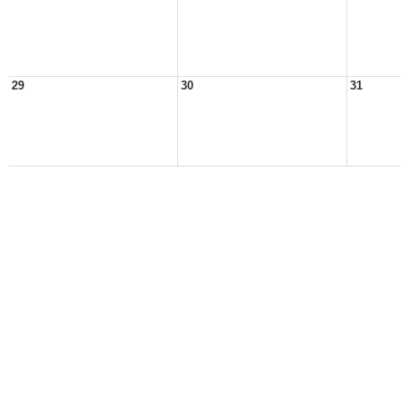
29
30
31