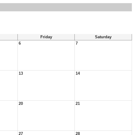
Friday
Saturday
6
7
13
14
20
21
27
28