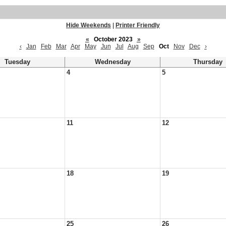
Hide Weekends
|
Printer Friendly
«
October 2023
»
‹
Jan
Feb
Mar
Apr
May
Jun
Jul
Aug
Sep
Oct
Nov
Dec
›
Tuesday
Wednesday
Thursday
4
5
11
12
18
19
25
26