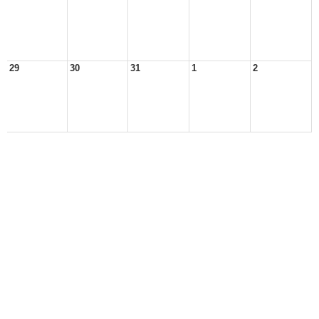
29
30
31
1
2