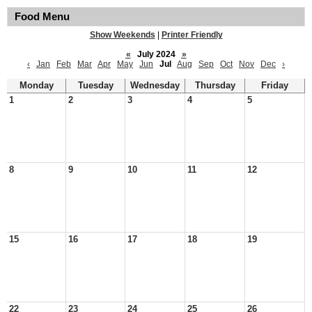
Food Menu
Show Weekends
|
Printer Friendly
«
July 2024
»
‹
Jan
Feb
Mar
Apr
May
Jun
Jul
Aug
Sep
Oct
Nov
Dec
›
Monday
Tuesday
Wednesday
Thursday
Friday
1
2
3
4
5
8
9
10
11
12
15
16
17
18
19
22
23
24
25
26