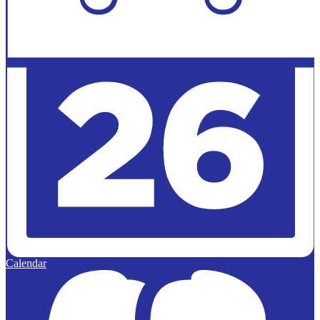
Calendar