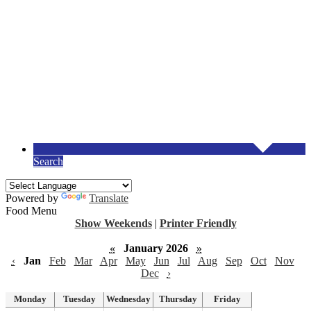
Search
Powered by
Translate
Food Menu
Show Weekends
|
Printer Friendly
«
January 2026
»
‹
Jan
Feb
Mar
Apr
May
Jun
Jul
Aug
Sep
Oct
Nov
Dec
›
Monday
Tuesday
Wednesday
Thursday
Friday