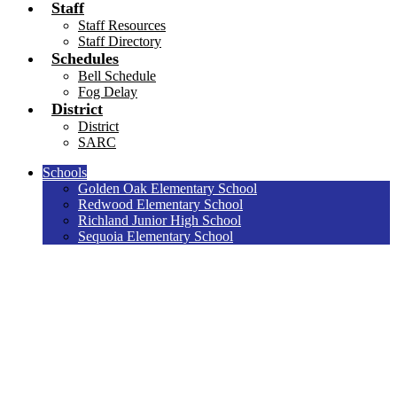
Staff
Staff Resources
Staff Directory
Schedules
Bell Schedule
Fog Delay
District
District
SARC
Schools
Golden Oak Elementary School
Redwood Elementary School
Richland Junior High School
Sequoia Elementary School