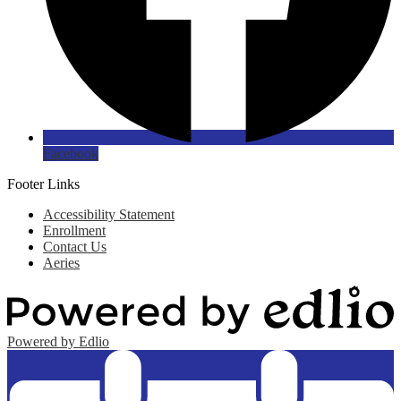
Facebook
Footer Links
Accessibility Statement
Enrollment
Contact Us
Aeries
Powered by Edlio