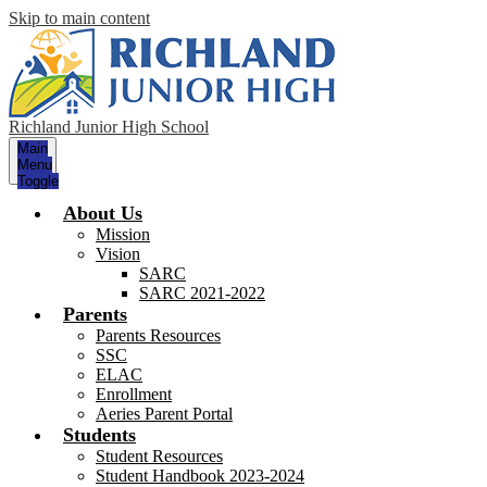
Skip to main content
Richland Junior High School
Main
Menu
Toggle
About Us
Mission
Vision
SARC
SARC 2021-2022
Parents
Parents Resources
SSC
ELAC
Enrollment
Aeries Parent Portal
Students
Student Resources
Student Handbook 2023-2024