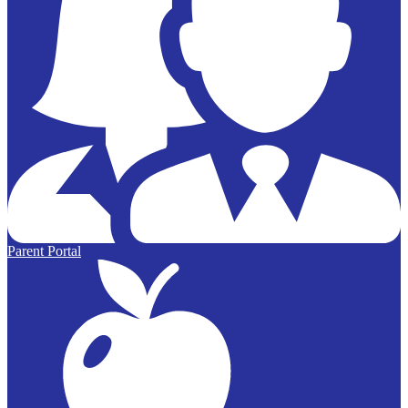
Parent Portal