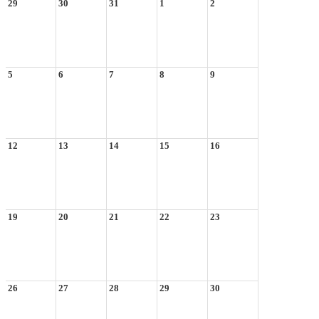
29
30
31
1
2
5
6
7
8
9
12
13
14
15
16
19
20
21
22
23
26
27
28
29
30