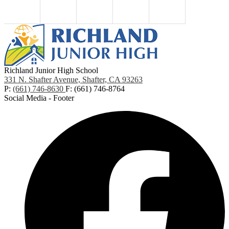
Richland Junior High School
331 N. Shafter Avenue, Shafter, CA 93263
P:
(661) 746-8630
F: (661) 746-8764
Social Media - Footer