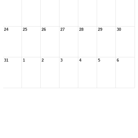
24
25
26
27
28
29
30
31
1
2
3
4
5
6