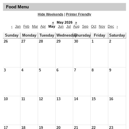
Food Menu
Hide Weekends
|
Printer Friendly
«
May 2026
»
‹
Jan
Feb
Mar
Apr
May
Jun
Jul
Aug
Sep
Oct
Nov
Dec
›
Sunday
Monday
Tuesday
Wednesday
Thursday
Friday
Saturday
26
27
28
29
30
1
2
3
4
5
6
7
8
9
10
11
12
13
14
15
16
17
18
19
20
21
22
23