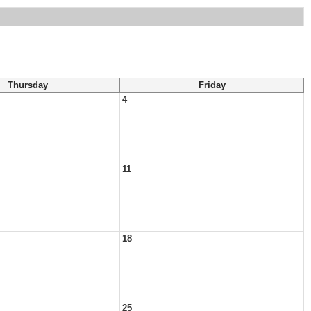
Thursday
Friday
4
11
18
25