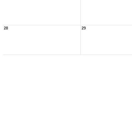
28
29