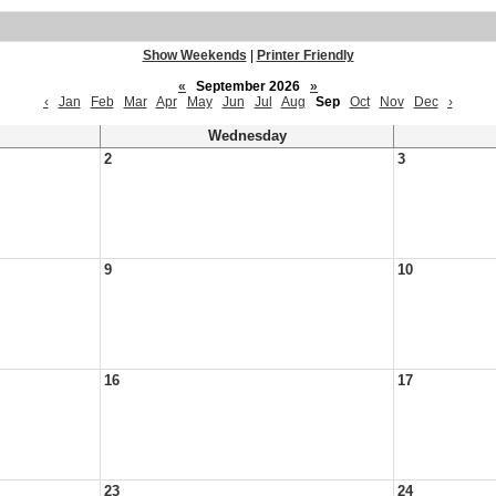
Show Weekends
|
Printer Friendly
«
September 2026
»
‹
Jan
Feb
Mar
Apr
May
Jun
Jul
Aug
Sep
Oct
Nov
Dec
›
Wednesday
2
3
9
10
16
17
23
24