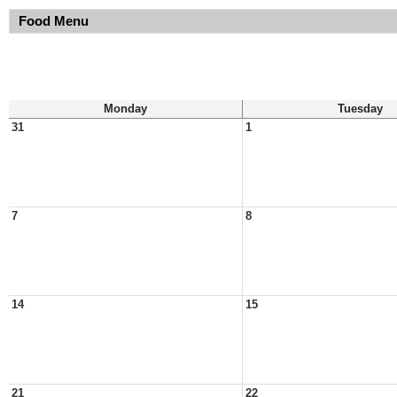
Food Menu
Monday
Tuesday
31
1
7
8
14
15
21
22