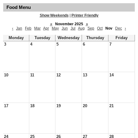
Food Menu
Show Weekends
|
Printer Friendly
«
November 2025
»
‹
Jan
Feb
Mar
Apr
May
Jun
Jul
Aug
Sep
Oct
Nov
Dec
›
Monday
Tuesday
Wednesday
Thursday
Friday
3
4
5
6
7
10
11
12
13
14
17
18
19
20
21
24
25
26
27
28