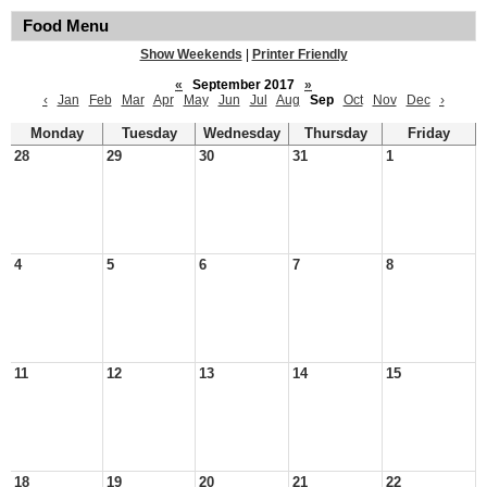
Food Menu
Show Weekends
|
Printer Friendly
«
September 2017
»
‹
Jan
Feb
Mar
Apr
May
Jun
Jul
Aug
Sep
Oct
Nov
Dec
›
Monday
Tuesday
Wednesday
Thursday
Friday
28
29
30
31
1
4
5
6
7
8
11
12
13
14
15
18
19
20
21
22