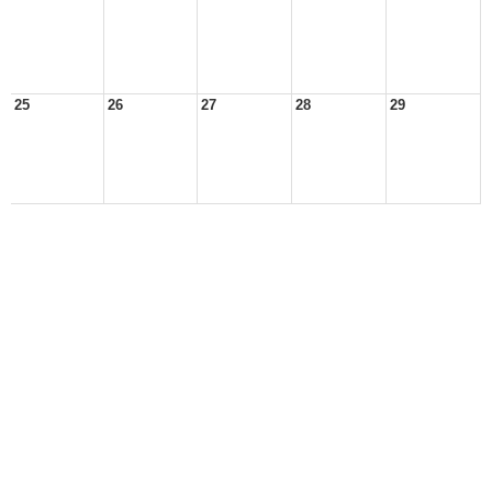
25
26
27
28
29