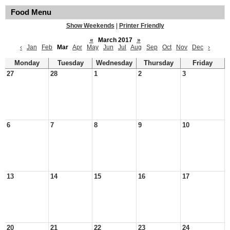
Food Menu
Show Weekends
|
Printer Friendly
«
March 2017
»
‹
Jan
Feb
Mar
Apr
May
Jun
Jul
Aug
Sep
Oct
Nov
Dec
›
Monday
Tuesday
Wednesday
Thursday
Friday
27
28
1
2
3
6
7
8
9
10
13
14
15
16
17
20
21
22
23
24