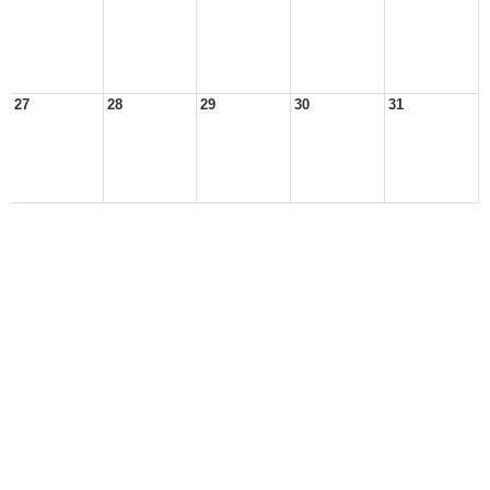
27
28
29
30
31