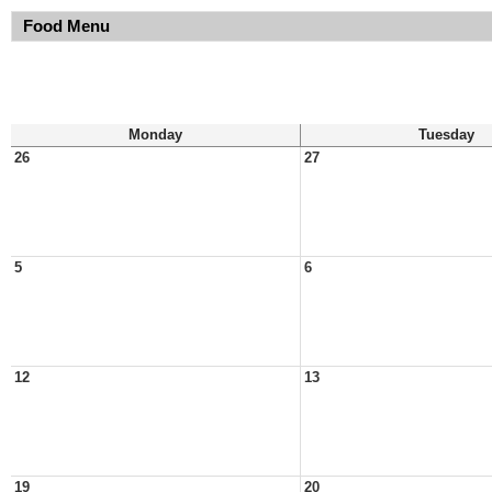
Food Menu
Monday
Tuesday
26
27
5
6
12
13
19
20