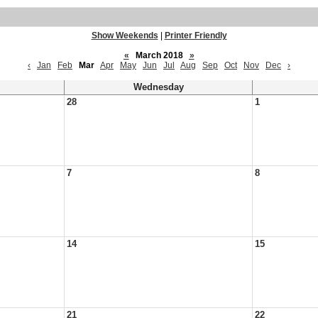
Show Weekends
|
Printer Friendly
«
March 2018
»
‹
Jan
Feb
Mar
Apr
May
Jun
Jul
Aug
Sep
Oct
Nov
Dec
›
Wednesday
28
1
7
8
14
15
21
22