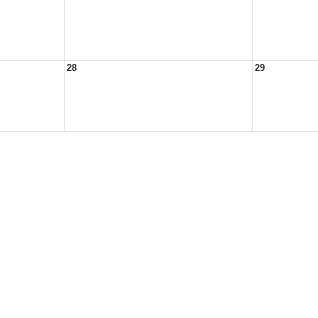
28
29