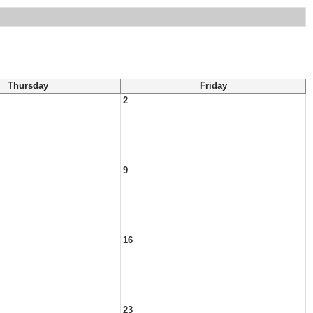
Thursday
Friday
2
9
16
23