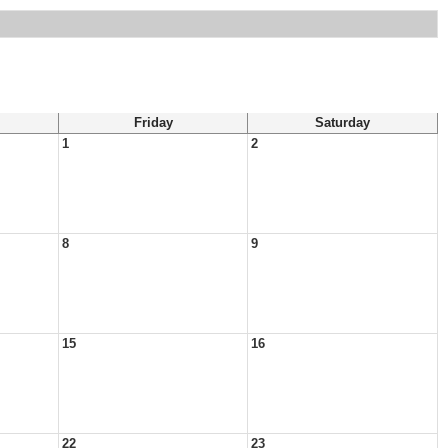
Friday
Saturday
1
2
8
9
15
16
22
23