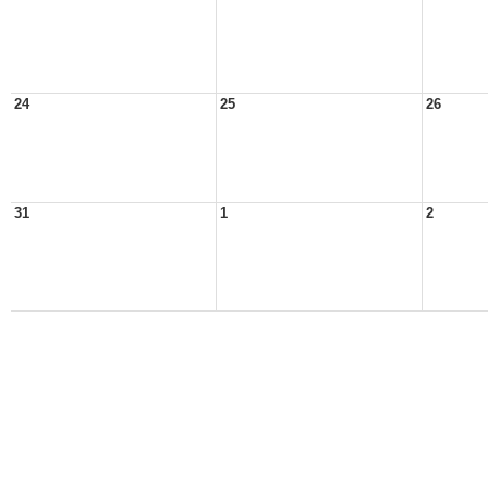
24
25
26
31
1
2