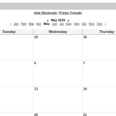
Hide Weekends
|
Printer Friendly
«
May 2020
»
‹
Jan
Feb
Mar
Apr
May
Jun
Jul
Aug
Sep
Oct
Nov
Dec
›
Tuesday
Wednesday
Thursday
29
30
6
7
13
14
20
21