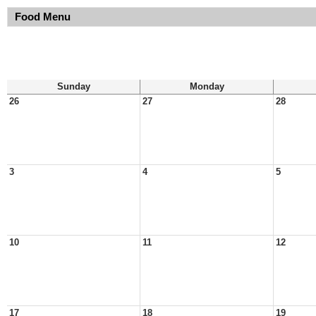
Food Menu
Sunday
Monday
26
27
28
3
4
5
10
11
12
17
18
19