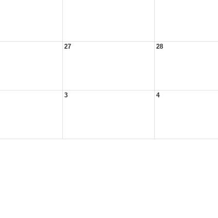
27
28
3
4