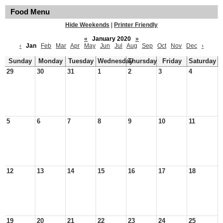
Food Menu
Hide Weekends
|
Printer Friendly
«
January 2020
»
‹
Jan
Feb
Mar
Apr
May
Jun
Jul
Aug
Sep
Oct
Nov
Dec
›
Sunday
Monday
Tuesday
Wednesday
Thursday
Friday
Saturday
29
30
31
1
2
3
4
5
6
7
8
9
10
11
12
13
14
15
16
17
18
19
20
21
22
23
24
25