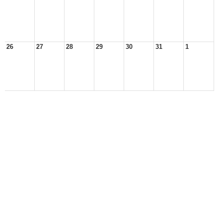
26
27
28
29
30
31
1