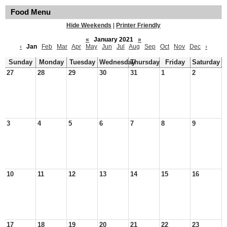
Food Menu
Hide Weekends
|
Printer Friendly
«
January 2021
»
‹
Jan
Feb
Mar
Apr
May
Jun
Jul
Aug
Sep
Oct
Nov
Dec
›
Sunday
Monday
Tuesday
Wednesday
Thursday
Friday
Saturday
27
28
29
30
31
1
2
3
4
5
6
7
8
9
10
11
12
13
14
15
16
17
18
19
20
21
22
23