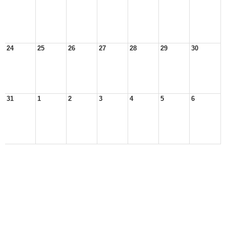
24
25
26
27
28
29
30
31
1
2
3
4
5
6