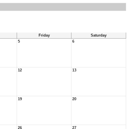
Friday
Saturday
5
6
12
13
19
20
26
27