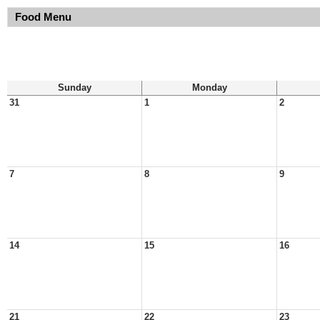
Food Menu
Sunday
Monday
31
1
2
7
8
9
14
15
16
21
22
23