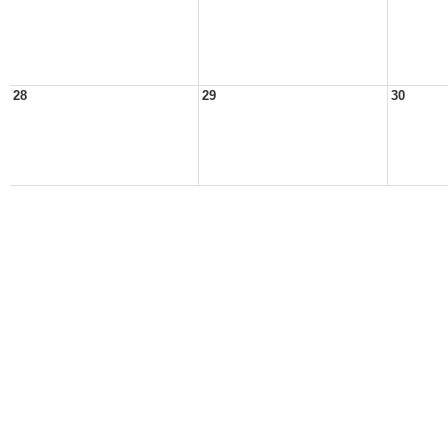
28
29
30