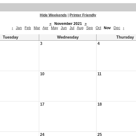
Hide Weekends
|
Printer Friendly
«
November 2021
»
‹
Jan
Feb
Mar
Apr
May
Jun
Jul
Aug
Sep
Oct
Nov
Dec
›
Tuesday
Wednesday
Thursday
3
4
10
11
17
18
24
25