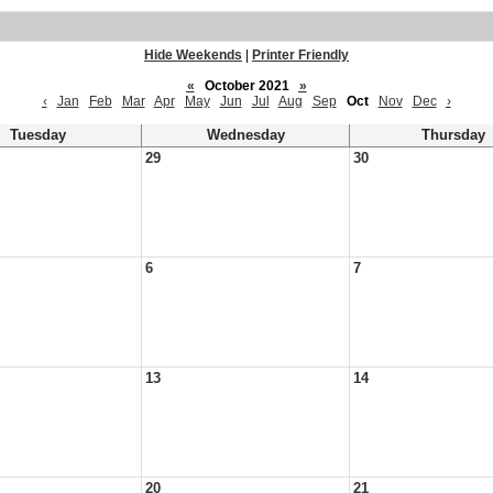
Hide Weekends
|
Printer Friendly
«
October 2021
»
‹
Jan
Feb
Mar
Apr
May
Jun
Jul
Aug
Sep
Oct
Nov
Dec
›
Tuesday
Wednesday
Thursday
29
30
6
7
13
14
20
21