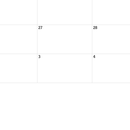
27
28
3
4