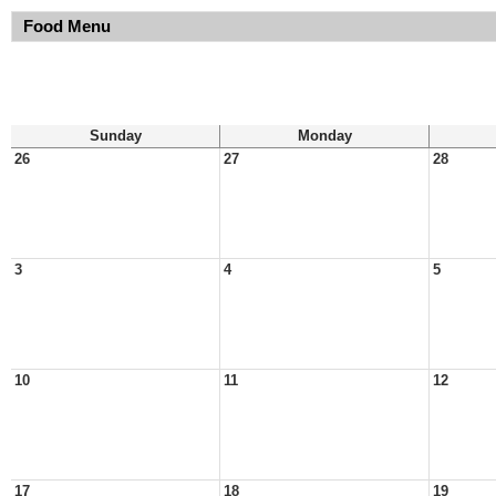
Food Menu
Sunday
Monday
26
27
28
3
4
5
10
11
12
17
18
19