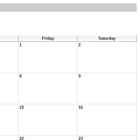
Friday
Saturday
1
2
8
9
15
16
22
23