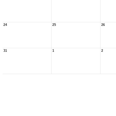
24
25
26
31
1
2