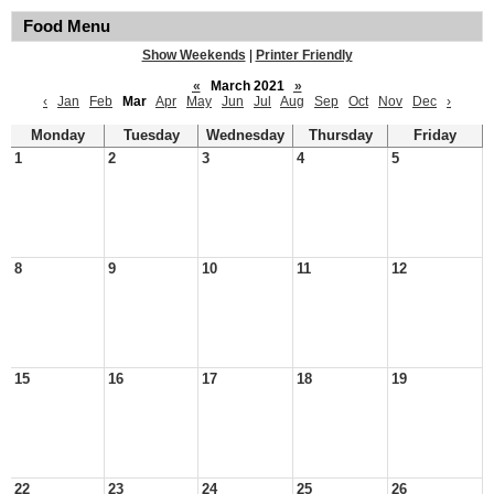
Food Menu
Show Weekends
|
Printer Friendly
«
March 2021
»
‹
Jan
Feb
Mar
Apr
May
Jun
Jul
Aug
Sep
Oct
Nov
Dec
›
Monday
Tuesday
Wednesday
Thursday
Friday
1
2
3
4
5
8
9
10
11
12
15
16
17
18
19
22
23
24
25
26