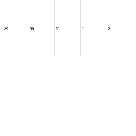
29
30
31
1
2