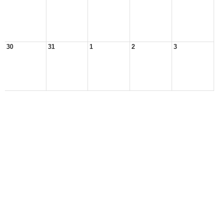
30
31
1
2
3