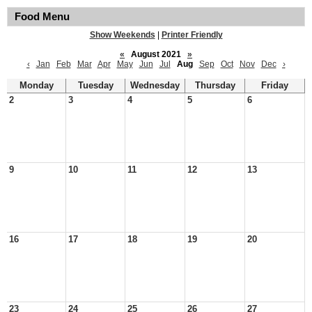
Food Menu
Show Weekends
|
Printer Friendly
«
August 2021
»
‹
Jan
Feb
Mar
Apr
May
Jun
Jul
Aug
Sep
Oct
Nov
Dec
›
Monday
Tuesday
Wednesday
Thursday
Friday
2
3
4
5
6
9
10
11
12
13
16
17
18
19
20
23
24
25
26
27