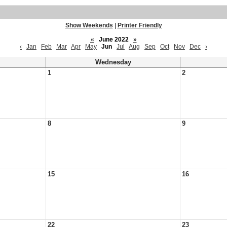
Show Weekends
|
Printer Friendly
«
June 2022
»
‹
Jan
Feb
Mar
Apr
May
Jun
Jul
Aug
Sep
Oct
Nov
Dec
›
Wednesday
1
2
8
9
15
16
22
23