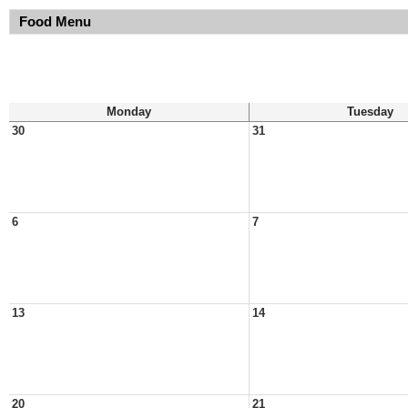
Food Menu
Monday
Tuesday
30
31
6
7
13
14
20
21