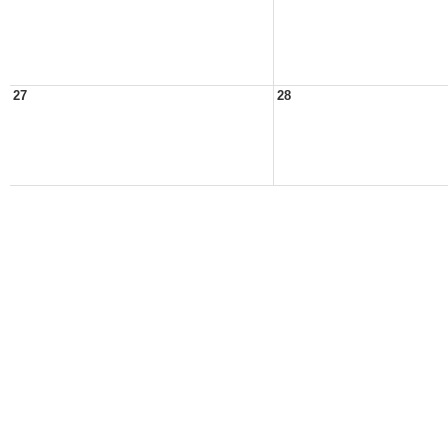
27
28