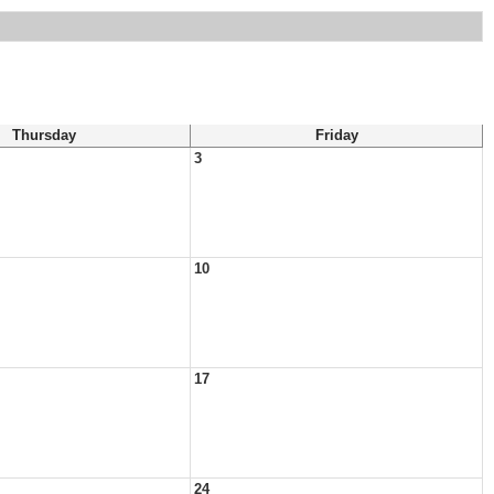
Thursday
Friday
3
10
17
24