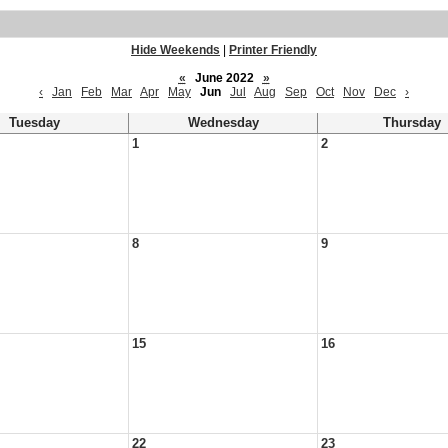
Hide Weekends
|
Printer Friendly
«
June 2022
»
‹
Jan
Feb
Mar
Apr
May
Jun
Jul
Aug
Sep
Oct
Nov
Dec
›
Tuesday
Wednesday
Thursday
1
2
8
9
15
16
22
23