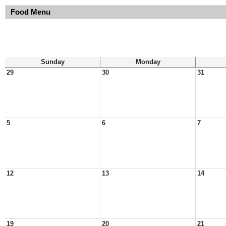
Food Menu
Sunday
Monday
29
30
31
5
6
7
12
13
14
19
20
21