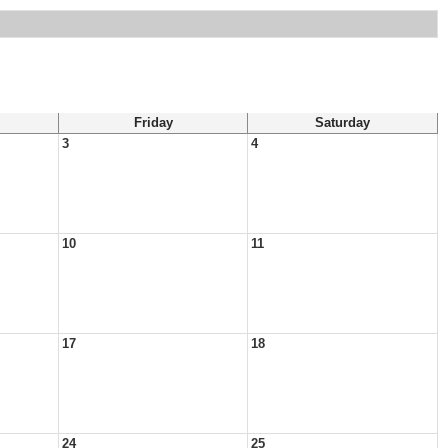
Friday
Saturday
3
4
10
11
17
18
24
25