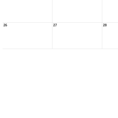
26
27
28