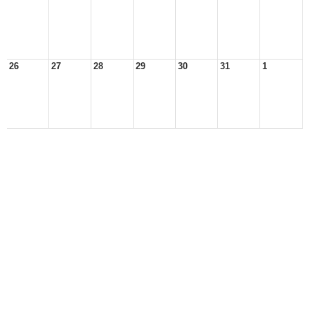
26
27
28
29
30
31
1