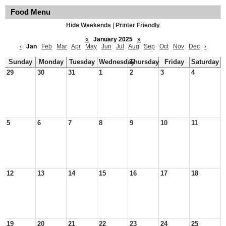
Food Menu
Hide Weekends
|
Printer Friendly
«
January 2025
»
‹
Jan
Feb
Mar
Apr
May
Jun
Jul
Aug
Sep
Oct
Nov
Dec
›
Sunday
Monday
Tuesday
Wednesday
Thursday
Friday
Saturday
29
30
31
1
2
3
4
5
6
7
8
9
10
11
12
13
14
15
16
17
18
19
20
21
22
23
24
25