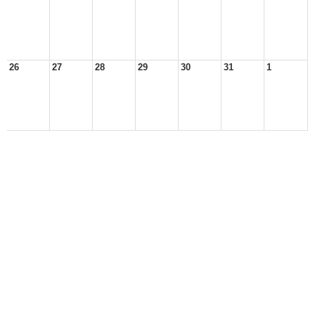
26
27
28
29
30
31
1