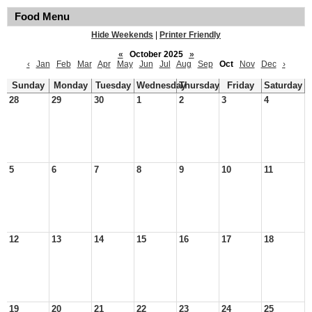
Food Menu
Hide Weekends
|
Printer Friendly
«
October 2025
»
‹
Jan
Feb
Mar
Apr
May
Jun
Jul
Aug
Sep
Oct
Nov
Dec
›
Sunday
Monday
Tuesday
Wednesday
Thursday
Friday
Saturday
28
29
30
1
2
3
4
5
6
7
8
9
10
11
12
13
14
15
16
17
18
19
20
21
22
23
24
25