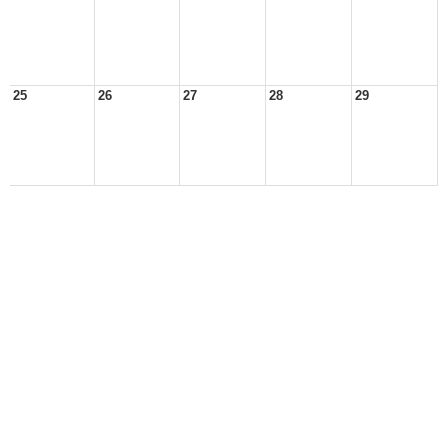
25
26
27
28
29