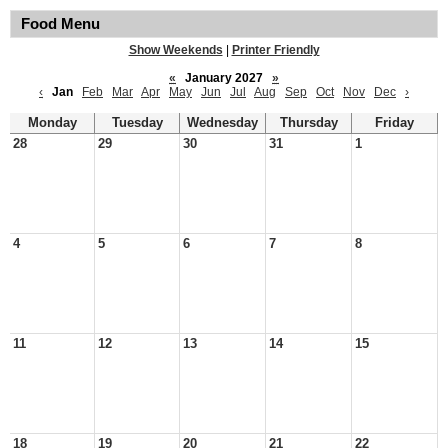
Food Menu
Show Weekends
|
Printer Friendly
«
January 2027
»
‹
Jan
Feb
Mar
Apr
May
Jun
Jul
Aug
Sep
Oct
Nov
Dec
›
Monday
Tuesday
Wednesday
Thursday
Friday
28
29
30
31
1
4
5
6
7
8
11
12
13
14
15
18
19
20
21
22