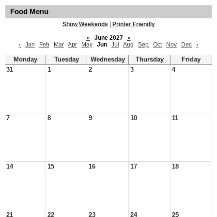
Food Menu
Show Weekends
|
Printer Friendly
«
June 2027
»
‹
Jan
Feb
Mar
Apr
May
Jun
Jul
Aug
Sep
Oct
Nov
Dec
›
Monday
Tuesday
Wednesday
Thursday
Friday
31
1
2
3
4
7
8
9
10
11
14
15
16
17
18
21
22
23
24
25