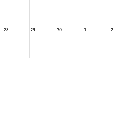
28
29
30
1
2