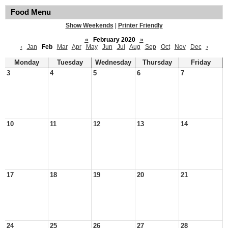
Food Menu
Show Weekends
|
Printer Friendly
«
February 2020
»
‹
Jan
Feb
Mar
Apr
May
Jun
Jul
Aug
Sep
Oct
Nov
Dec
›
Monday
Tuesday
Wednesday
Thursday
Friday
3
4
5
6
7
10
11
12
13
14
17
18
19
20
21
24
25
26
27
28