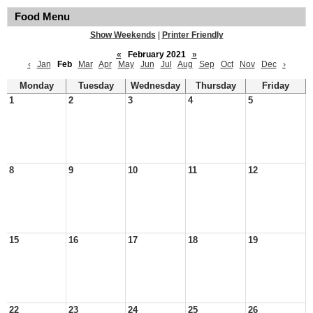
Food Menu
Show Weekends
|
Printer Friendly
«
February 2021
»
‹
Jan
Feb
Mar
Apr
May
Jun
Jul
Aug
Sep
Oct
Nov
Dec
›
Monday
Tuesday
Wednesday
Thursday
Friday
1
2
3
4
5
8
9
10
11
12
15
16
17
18
19
22
23
24
25
26