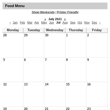
Food Menu
Show Weekends
|
Printer Friendly
«
July 2021
»
‹
Jan
Feb
Mar
Apr
May
Jun
Jul
Aug
Sep
Oct
Nov
Dec
›
Monday
Tuesday
Wednesday
Thursday
Friday
28
29
30
1
2
5
6
7
8
9
12
13
14
15
16
19
20
21
22
23