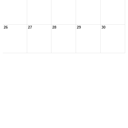
26
27
28
29
30