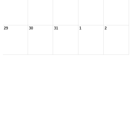
29
30
31
1
2