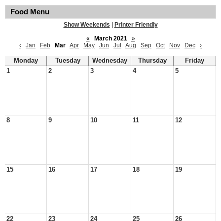
Food Menu
Show Weekends
|
Printer Friendly
«
March 2021
»
‹
Jan
Feb
Mar
Apr
May
Jun
Jul
Aug
Sep
Oct
Nov
Dec
›
Monday
Tuesday
Wednesday
Thursday
Friday
1
2
3
4
5
8
9
10
11
12
15
16
17
18
19
22
23
24
25
26