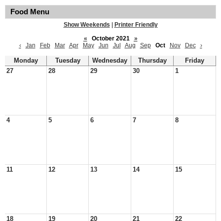
Food Menu
Show Weekends
|
Printer Friendly
«
October 2021
»
‹
Jan
Feb
Mar
Apr
May
Jun
Jul
Aug
Sep
Oct
Nov
Dec
›
Monday
Tuesday
Wednesday
Thursday
Friday
27
28
29
30
1
4
5
6
7
8
11
12
13
14
15
18
19
20
21
22