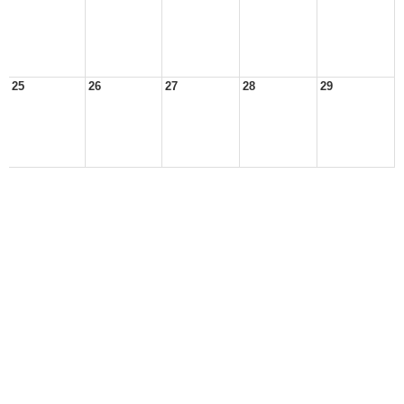
25
26
27
28
29